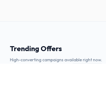
Trending Offers
High-converting campaigns available right now.
View all offers
INSURANCE
ACA