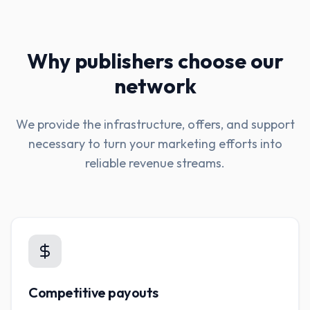
Why publishers choose our
network
We provide the infrastructure, offers, and support
necessary to turn your marketing efforts into
reliable revenue streams.
Competitive payouts