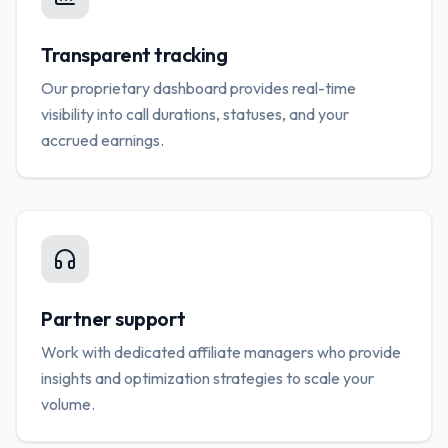
Transparent tracking
Our proprietary dashboard provides real-time
visibility into call durations, statuses, and your
accrued earnings.
Partner support
Work with dedicated affiliate managers who provide
insights and optimization strategies to scale your
volume.