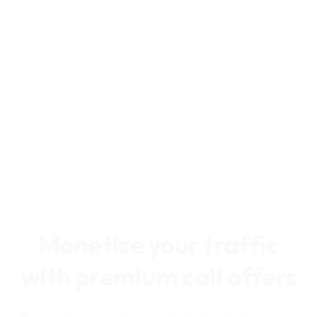
Monetize your traffic
with premium call offers