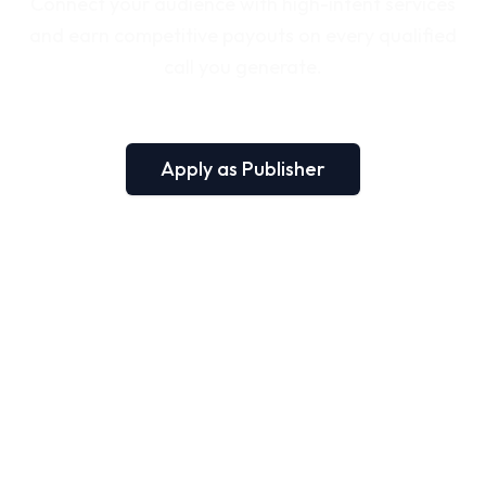
Connect your audience with high-intent services
and earn competitive payouts on every qualified
call you generate.
Apply as Publisher