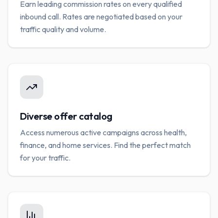
Earn leading commission rates on every qualified
inbound call. Rates are negotiated based on your
traffic quality and volume.
Diverse offer catalog
Access numerous active campaigns across health,
finance, and home services. Find the perfect match
for your traffic.